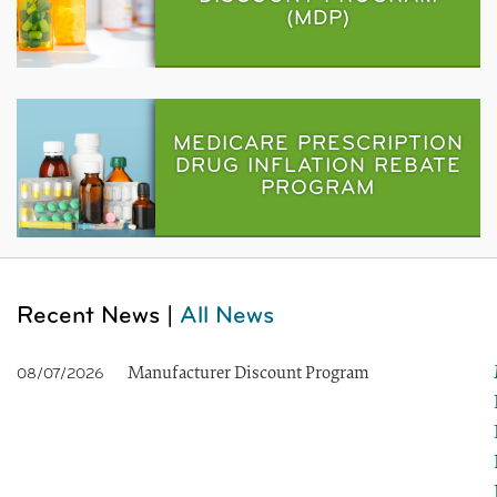
(MDP)
MEDICARE PRESCRIPTION
DRUG INFLATION REBATE
PROGRAM
Recent News |
All News
Manufacturer Discount Program
08/07/2026