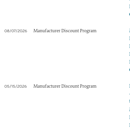
Manufacturer Discount Program
08/07/2026
Manufacturer Discount Program
05/15/2026