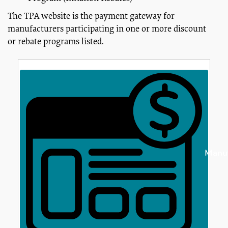
The TPA website is the payment gateway for
manufacturers participating in one or more discount
or rebate programs listed.
Manuf