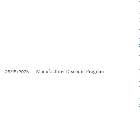
Manufacturer Discount Program
05/15/2026