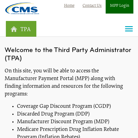
Home
Contact Us
MPP Login
TPA
Togg
navi
Welcome to the Third Party Administrator
(TPA)
On this site, you will be able to access the
Manufacturer Payment Portal (MPP) along with
finding information and resources for the following
programs:
Coverage Gap Discount Program (CGDP)
Discarded Drug Program (DDP)
Manufacturer Discount Program (MDP)
Medicare Prescription Drug Inflation Rebate
Program (Inflation Rebates)