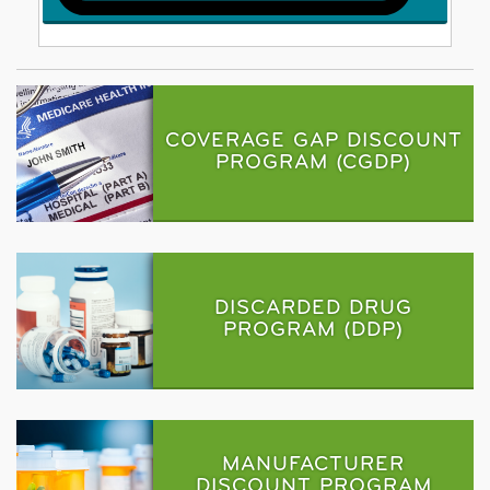
COVERAGE GAP DISCOUNT
PROGRAM (CGDP)
DISCARDED DRUG
PROGRAM (DDP)
MANUFACTURER
DISCOUNT PROGRAM