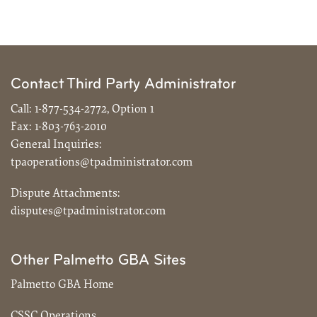
Contact Third Party Administrator
Call:
1-877-534-2772, Option 1
Fax:
1-803-763-2010
General Inquiries:
tpaoperations@tpadministrator.com
Dispute Attachments:
disputes@tpadministrator.com
Other Palmetto GBA Sites
Palmetto GBA Home
CSSC Operations