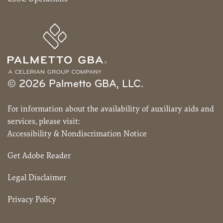
© 2026 Palmetto GBA, LLC.
For information about the availability of auxiliary aids and
services, please visit:
Accessibility & Nondiscrimation Notice
Get Adobe Reader
Legal Disclaimer
Privacy Policy