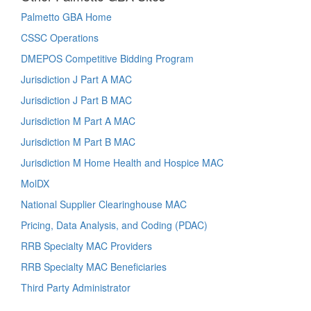
Palmetto GBA Home
CSSC Operations
DMEPOS Competitive Bidding Program
Jurisdiction J Part A MAC
Jurisdiction J Part B MAC
Jurisdiction M Part A MAC
Jurisdiction M Part B MAC
Jurisdiction M Home Health and Hospice MAC
MolDX
National Supplier Clearinghouse MAC
Pricing, Data Analysis, and Coding (PDAC)
RRB Specialty MAC Providers
RRB Specialty MAC Beneficiaries
Third Party Administrator