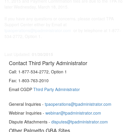
11, 2015 and Payment Confirmation files are due to the TPA no
later Wednesday, March 18, 2015.
If you have any questions or concerns, please contact TPA
Support Center either by Email at
tpaoperations@tpadministrator.com
or by telephone at 1-877-
534-2772, Option 1.
Last Updated:
01/30/2015
Contact Third Party Administrator
Call:
1-877-534-2772, Option 1
Fax:
1-803-763-2010
Email CGDP
Third Party Administrator
General Inquiries -
tpaoperations@tpadministrator.com
Webinar Inquiries -
webinar@tpadministrator.com
Dispute Attachments -
disputes@tpadministrator.com
Other Palmetto GBA Sites