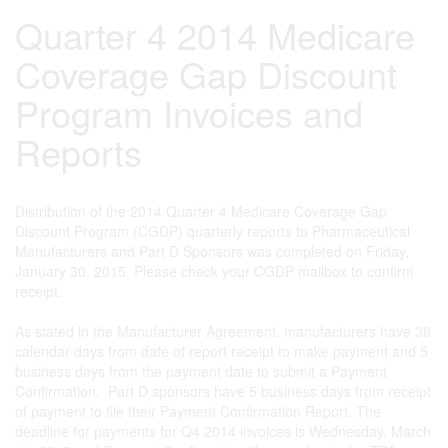
Quarter 4 2014 Medicare
Coverage Gap Discount
Program Invoices and
Reports
Distribution of the 2014 Quarter 4 Medicare Coverage Gap
Discount Program (CGDP) quarterly reports to Pharmaceutical
Manufacturers and Part D Sponsors was completed on Friday,
January 30, 2015. Please check your CGDP mailbox to confirm
receipt.
As stated in the Manufacturer Agreement, manufacturers have 38
calendar days from date of report receipt to make payment and 5
business days from the payment date to submit a Payment
Confirmation. Part D sponsors have 5 business days from receipt
of payment to file their Payment Confirmation Report. The
deadline for payments for Q4 2014 invoices is Wednesday, March