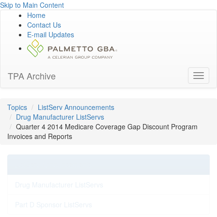
Skip to Main Content
Home
Contact Us
E-mail Updates
TPA Archive
Toggl
naviga
Topics
ListServ Announcements
Drug Manufacturer ListServs
Quarter 4 2014 Medicare Coverage Gap Discount Program
Invoices and Reports
ListServ Announcements
Drug Manufacturer ListServs
Part D Sponsor ListServs