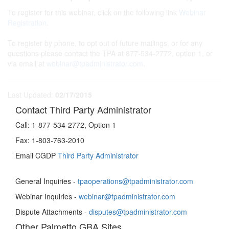
To register for this webinar, click on the following link
Webinar
Registration
.
To register by phone, to opt out of future mailings, or for any
questions please contact the TPA at 877-534-2772, option 1, or
via email at
webinar@tpadministrator.com
.
Last Updated:
02/17/2015
Contact Third Party Administrator
Call:
1-877-534-2772, Option 1
Fax:
1-803-763-2010
Email CGDP
Third Party Administrator
General Inquiries -
tpaoperations@tpadministrator.com
Webinar Inquiries -
webinar@tpadministrator.com
Dispute Attachments -
disputes@tpadministrator.com
Other Palmetto GBA Sites