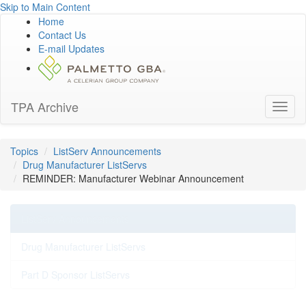
Skip to Main Content
Home
Contact Us
E-mail Updates
TPA Archive
Toggl
naviga
Topics
ListServ Announcements
Drug Manufacturer ListServs
REMINDER: Manufacturer Webinar Announcement
ListServ Announcements
Drug Manufacturer ListServs
Part D Sponsor ListServs