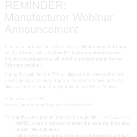
REMINDER:
Manufacturer Webinar
Announcement
A manufacturer webinar will be held on
Wednesday, February
18, 2015 from 1:00 – 2:30pm ET. If you registered for the
previous webinars you will need to register again for the
February webinar.
During this webinar, the TPA will discuss and preview the New
Coverage Gap Discount Program Payment Process, and also
discuss the PDE Front End Operations and CGDP Analysis.
Webinar access URL:
https://webinar.cms.hhs.gov/r6ergheohed/
To hear the audio portion, attendees should dial: 1-877-267-1577
NOTE: When prompted to enter the meeting ID number,
enter: 995 328 660 #
Also note if prompted to enter an attendee ID, press #.