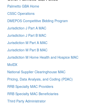
Palmetto GBA Home
CSSC Operations
DMEPOS Competitive Bidding Program
Jurisdiction J Part A MAC
Jurisdiction J Part B MAC
Jurisdiction M Part A MAC
Jurisdiction M Part B MAC
Jurisdiction M Home Health and Hospice MAC
MolDX
National Supplier Clearinghouse MAC
Pricing, Data Analysis, and Coding (PDAC)
RRB Specialty MAC Providers
RRB Specialty MAC Beneficiaries
Third Party Administrator