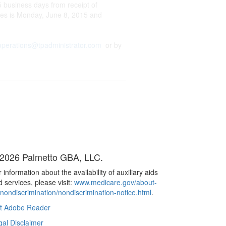
 business days from receipt of
ces is Monday, June 8, 2015 and
operations@tpadministrator.com
or by
2026 Palmetto GBA, LLC.
 information about the availability of auxiliary aids
 services, please visit:
www.medicare.gov/about-
/nondiscrimination/nondiscrimination-notice.html
.
t Adobe Reader
gal Disclaimer