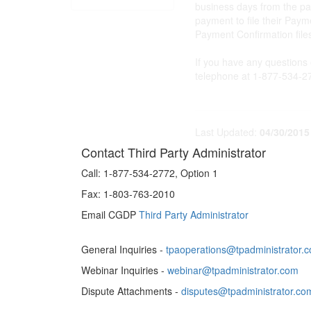
business days from the pa
payment to file their Pay
Payment Confirmation file
If you have any questions
telephone at 1-877-534-27
Last Updated:
04/30/2015
Contact Third Party Administrator
Call:
1-877-534-2772, Option 1
Fax:
1-803-763-2010
Email CGDP
Third Party Administrator
General Inquiries -
tpaoperations@tpadministrator.
Webinar Inquiries -
webinar@tpadministrator.com
Dispute Attachments -
disputes@tpadministrator.co