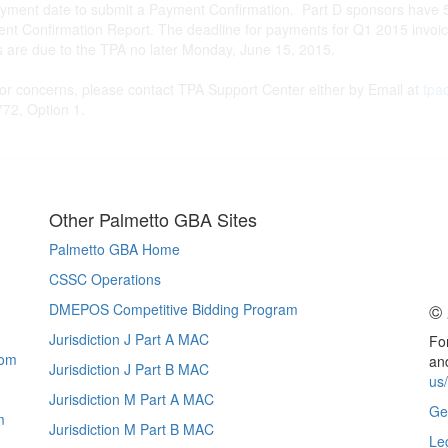
yment date to submit a Payment Confirmation. Part D sponsors have 5
ment Confirmation Report. The deadline for payments for Q1 2015 invoi
s are due to the TPA no later Monday, June 15, 2015.
 or concerns, please contact TPA Support Center either by Email at
tpa
72, Option 1.
Other Palmetto GBA Sites
Palmetto GBA Home
CSSC Operations
© 
DMEPOS Competitive Bidding Program
Jurisdiction J Part A MAC
For
com
and
Jurisdiction J Part B MAC
us
Jurisdiction M Part A MAC
Ge
m
Jurisdiction M Part B MAC
Le