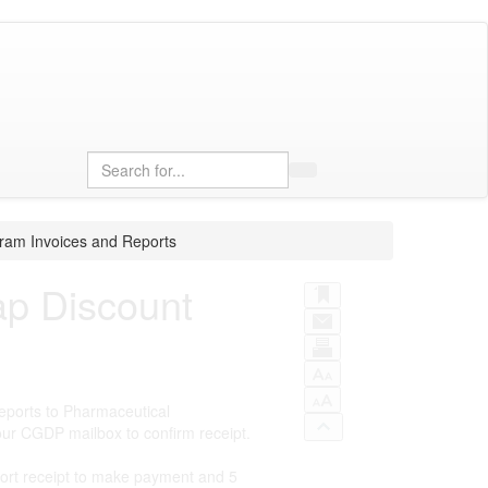
Search
ram Invoices and Reports
ap Discount
eports to Pharmaceutical
ur CGDP mailbox to confirm receipt.
ort receipt to make payment and 5