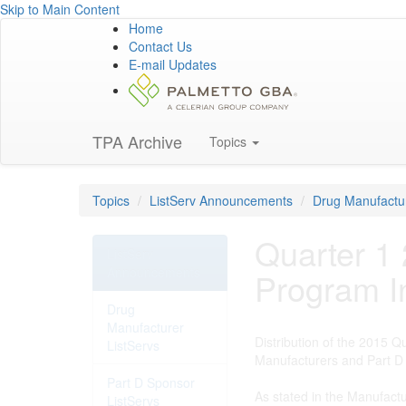
Skip to Main Content
Home
Contact Us
E-mail Updates
TPA Archive
Topics
Topics
ListServ Announcements
Drug Manufactur
Quarter 1
ListServ
Announcements
Program I
Drug
Manufacturer
Distribution of the 2015 
ListServs
Manufacturers and Part D 
Part D Sponsor
As stated in the Manufact
ListServs