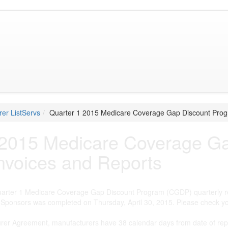
er ListServs
Quarter 1 2015 Medicare Coverage Gap Discount Prog
 2015 Medicare Coverage G
nvoices and Reports
Quarter 1 Medicare Coverage Gap Discount Program (CGDP) quarterly r
Sponsors was completed on Thursday, April 30, 2015. Please check yo
urer Agreement, manufacturers have 38 calendar days from date of rep