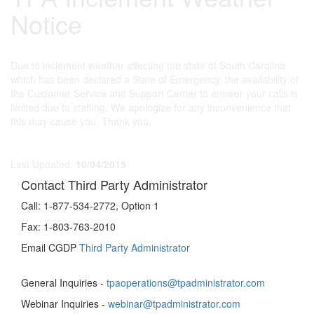
Notice
Due to inclement weather affecting the state of South Carolina
which has been declared a State of Emergency, the availability of
the Customer Service and Support Center to answer your calls is
limited due to staffing. We apologize for any inconvenience that
this may cause you. Thank you.
Last Updated:
10/04/2015
Contact Third Party Administrator
Call:
1-877-534-2772, Option 1
Fax:
1-803-763-2010
Email CGDP
Third Party Administrator
General Inquiries -
tpaoperations@tpadministrator.com
Webinar Inquiries -
webinar@tpadministrator.com