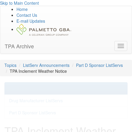
Skip to Main Content
Home
Contact Us
E-mail Updates
TPA Archive
Toggl
naviga
Topics
ListServ Announcements
Part D Sponsor ListServs
TPA Inclement Weather Notice
ListServ Announcements
Drug Manufacturer ListServs
Part D Sponsor ListServs
TPA Inclement Weather