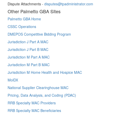
Dispute Attachments -
disputes@tpadministrator.com
Other Palmetto GBA Sites
Palmetto GBA Home
CSSC Operations
DMEPOS Competitive Bidding Program
Jurisdiction J Part A MAC
Jurisdiction J Part B MAC
Jurisdiction M Part A MAC
Jurisdiction M Part B MAC
Jurisdiction M Home Health and Hospice MAC
MolDX
National Supplier Clearinghouse MAC
Pricing, Data Analysis, and Coding (PDAC)
RRB Specialty MAC Providers
RRB Specialty MAC Beneficiaries