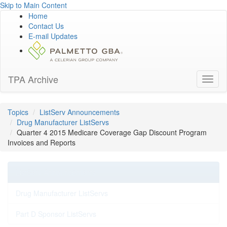
Skip to Main Content
Home
Contact Us
E-mail Updates
TPA Archive
Toggl
naviga
Topics
ListServ Announcements
Drug Manufacturer ListServs
Quarter 4 2015 Medicare Coverage Gap Discount Program
Invoices and Reports
ListServ Announcements
Drug Manufacturer ListServs
Part D Sponsor ListServs