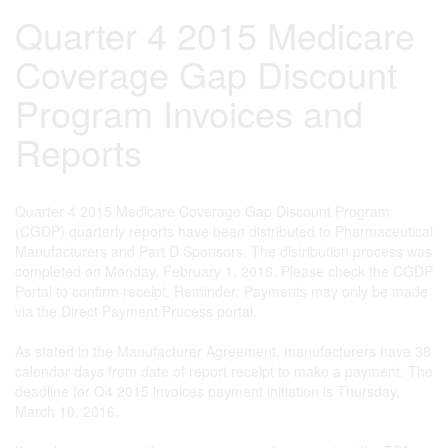
Quarter 4 2015 Medicare
Coverage Gap Discount
Program Invoices and
Reports
Quarter 4 2015 Medicare Coverage Gap Discount Program
(CGDP) quarterly reports have been distributed to Pharmaceutical
Manufacturers and Part D Sponsors. The distribution process was
completed on Monday, February 1, 2016. Please check the CGDP
Portal to confirm receipt. Reminder: Payments may only be made
via the Direct Payment Process portal.
As stated in the Manufacturer Agreement, manufacturers have 38
calendar days from date of report receipt to make a payment. The
deadline for Q4 2015 invoices payment initiation is Thursday,
March 10, 2016.