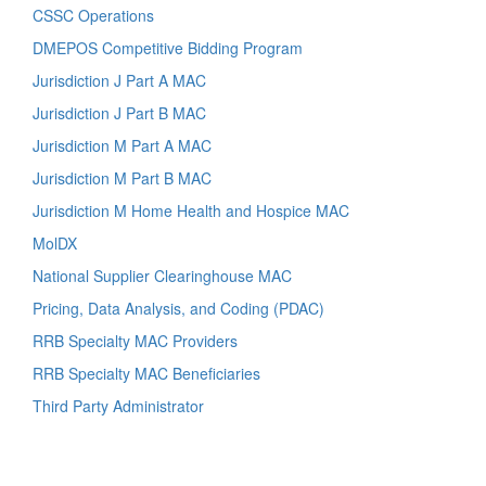
CSSC Operations
DMEPOS Competitive Bidding Program
Jurisdiction J Part A MAC
Jurisdiction J Part B MAC
Jurisdiction M Part A MAC
Jurisdiction M Part B MAC
Jurisdiction M Home Health and Hospice MAC
MolDX
National Supplier Clearinghouse MAC
Pricing, Data Analysis, and Coding (PDAC)
RRB Specialty MAC Providers
RRB Specialty MAC Beneficiaries
Third Party Administrator