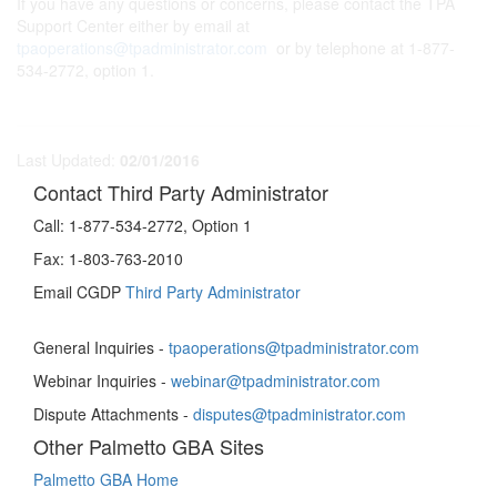
If you have any questions or concerns, please contact the TPA
Support Center either by email at
tpaoperations@tpadministrator.com
or by telephone at 1-877-
534-2772, option 1.
Last Updated:
02/01/2016
Contact Third Party Administrator
Call:
1-877-534-2772, Option 1
Fax:
1-803-763-2010
Email CGDP
Third Party Administrator
General Inquiries -
tpaoperations@tpadministrator.com
Webinar Inquiries -
webinar@tpadministrator.com
Dispute Attachments -
disputes@tpadministrator.com
Other Palmetto GBA Sites
Palmetto GBA Home