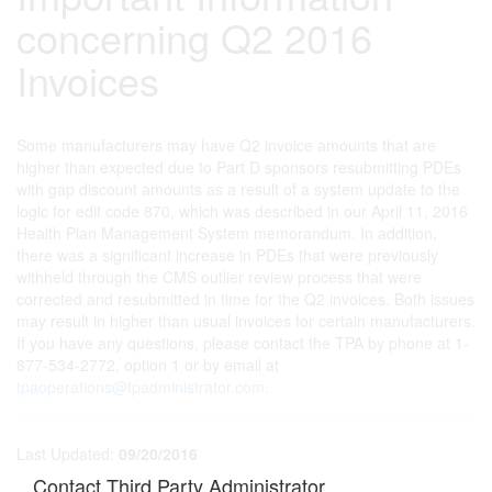
concerning Q2 2016
Invoices
Some manufacturers may have Q2 invoice amounts that are
higher than expected due to Part D sponsors resubmitting PDEs
with gap discount amounts as a result of a system update to the
logic for edit code 870, which was described in our April 11, 2016
Health Plan Management System memorandum. In addition,
there was a significant increase in PDEs that were previously
withheld through the CMS outlier review process that were
corrected and resubmitted in time for the Q2 invoices. Both issues
may result in higher than usual invoices for certain manufacturers.
If you have any questions, please contact the TPA by phone at 1-
877-534-2772, option 1 or by email at
tpaoperations@tpadministrator.com
.
Last Updated:
09/20/2016
Contact Third Party Administrator