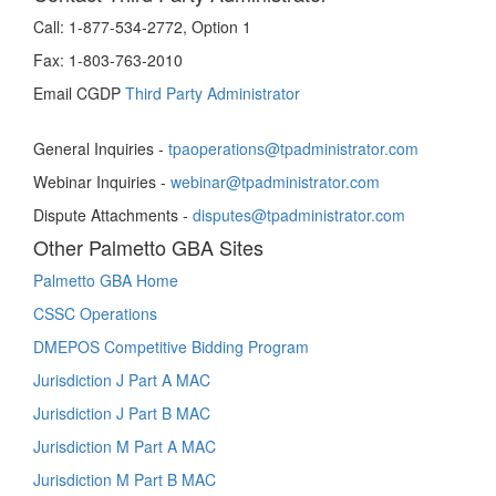
Call:
1-877-534-2772, Option 1
Fax:
1-803-763-2010
Email CGDP
Third Party Administrator
General Inquiries -
tpaoperations@tpadministrator.com
Webinar Inquiries -
webinar@tpadministrator.com
Dispute Attachments -
disputes@tpadministrator.com
Other Palmetto GBA Sites
Palmetto GBA Home
CSSC Operations
DMEPOS Competitive Bidding Program
Jurisdiction J Part A MAC
Jurisdiction J Part B MAC
Jurisdiction M Part A MAC
Jurisdiction M Part B MAC