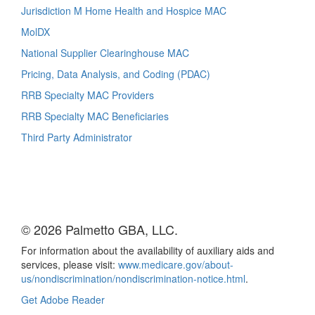
Jurisdiction M Home Health and Hospice MAC
MolDX
National Supplier Clearinghouse MAC
Pricing, Data Analysis, and Coding (PDAC)
RRB Specialty MAC Providers
RRB Specialty MAC Beneficiaries
Third Party Administrator
© 2026 Palmetto GBA, LLC.
For information about the availability of auxiliary aids and
services, please visit:
www.medicare.gov/about-
us/nondiscrimination/nondiscrimination-notice.html
.
Get Adobe Reader