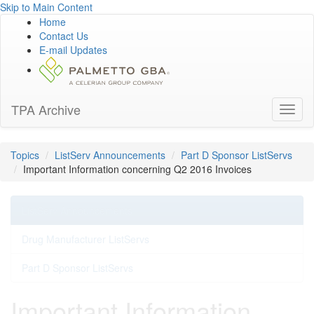
Skip to Main Content
Home
Contact Us
E-mail Updates
TPA Archive
Toggl
naviga
Topics
ListServ Announcements
Part D Sponsor ListServs
Important Information concerning Q2 2016 Invoices
ListServ Announcements
Drug Manufacturer ListServs
Part D Sponsor ListServs
Important Information