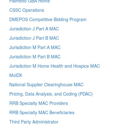
Palmetto GBA Home
CSSC Operations
DMEPOS Competitive Bidding Program
Jurisdiction J Part A MAC
Jurisdiction J Part B MAC
Jurisdiction M Part A MAC
Jurisdiction M Part B MAC
Jurisdiction M Home Health and Hospice MAC
MolDX
National Supplier Clearinghouse MAC
Pricing, Data Analysis, and Coding (PDAC)
RRB Specialty MAC Providers
RRB Specialty MAC Beneficiaries
Third Party Administrator