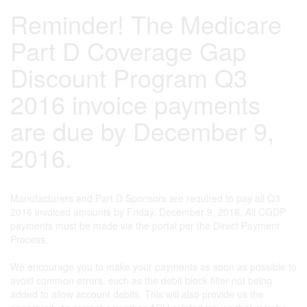
Reminder! The Medicare
Part D Coverage Gap
Discount Program Q3
2016 invoice payments
are due by December 9,
2016.
Manufacturers and Part D Sponsors are required to pay all Q3
2016 invoiced amounts by Friday, December 9, 2016. All CGDP
payments must be made via the portal per the Direct Payment
Process.
We encourage you to make your payments as soon as possible to
avoid common errors, such as the debit block filter not being
added to allow account debits. This will also provide us the