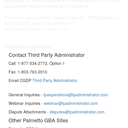
opportunity to correct any other ACH-related issues that may be
encountered while processing the transactions.
If you have any questions, please contact the TPA by phone at 1-
877-534-2772, option 1 or by email at
tpaoperations@tpadministrator.com
.
Last Updated:
12/01/2016
Contact Third Party Administrator
Call:
1-877-534-2772, Option 1
Fax:
1-803-763-2010
Email CGDP
Third Party Administrator
General Inquiries -
tpaoperations@tpadministrator.com
Webinar Inquiries -
webinar@tpadministrator.com
Dispute Attachments -
disputes@tpadministrator.com
Other Palmetto GBA Sites