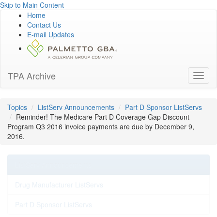
Skip to Main Content
Home
Contact Us
E-mail Updates
TPA Archive
Toggl
naviga
Topics
ListServ Announcements
Part D Sponsor ListServs
Reminder! The Medicare Part D Coverage Gap Discount
Program Q3 2016 invoice payments are due by December 9,
2016.
ListServ Announcements
Drug Manufacturer ListServs
Part D Sponsor ListServs