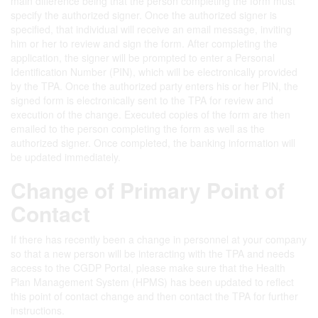
main difference being that the person completing the form must
specify the authorized signer. Once the authorized signer is
specified, that individual will receive an email message, inviting
him or her to review and sign the form. After completing the
application, the signer will be prompted to enter a Personal
Identification Number (PIN), which will be electronically provided
by the TPA. Once the authorized party enters his or her PIN, the
signed form is electronically sent to the TPA for review and
execution of the change. Executed copies of the form are then
emailed to the person completing the form as well as the
authorized signer. Once completed, the banking information will
be updated immediately.
Change of Primary Point of
Contact
If there has recently been a change in personnel at your company
so that a new person will be interacting with the TPA and needs
access to the CGDP Portal, please make sure that the Health
Plan Management System (HPMS) has been updated to reflect
this point of contact change and then contact the TPA for further
instructions.