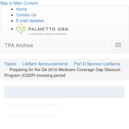
Skip to Main Content
Home
Contact Us
E-mail Updates
TPA Archive
Toggl
naviga
Topics
ListServ Announcements
Part D Sponsor ListServs
Preparing for the Q4 2016 Medicare Coverage Gap Discount
Program (CGDP) invoicing period
ListServ Announcements
Drug Manufacturer ListServs
Part D Sponsor ListServs