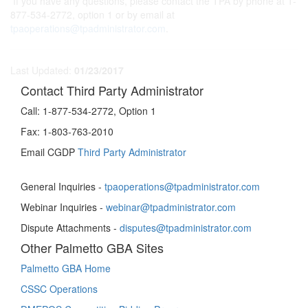
If you have any questions, please contact the TPA by phone at 1-
877-534-2772, option 1 or by email at
tpaoperations@tpadministrator.com
.
Last Updated:
01/23/2017
Contact Third Party Administrator
Call:
1-877-534-2772, Option 1
Fax:
1-803-763-2010
Email CGDP
Third Party Administrator
General Inquiries -
tpaoperations@tpadministrator.com
Webinar Inquiries -
webinar@tpadministrator.com
Dispute Attachments -
disputes@tpadministrator.com
Other Palmetto GBA Sites
Palmetto GBA Home
CSSC Operations