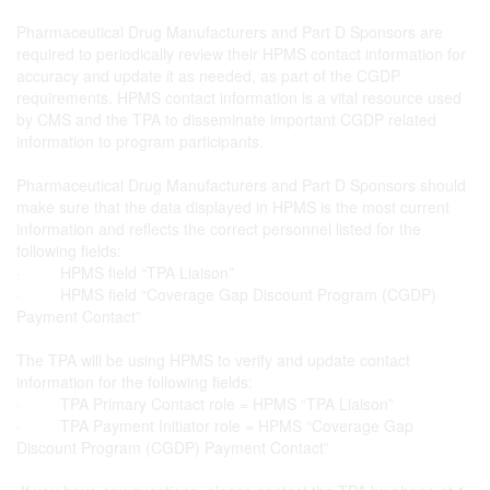
Pharmaceutical Drug Manufacturers and Part D Sponsors are
required to periodically review their HPMS contact information for
accuracy and update it as needed, as part of the CGDP
requirements. HPMS contact information is a vital resource used
by CMS and the TPA to disseminate important CGDP related
information to program participants.
Pharmaceutical Drug Manufacturers and Part D Sponsors should
make sure that the data displayed in HPMS is the most current
information and reflects the correct personnel listed for the
following fields:
· HPMS field “TPA Liaison”
· HPMS field “Coverage Gap Discount Program (CGDP)
Payment Contact”
The TPA will be using HPMS to verify and update contact
information for the following fields:
· TPA Primary Contact role = HPMS “TPA Liaison”
· TPA Payment Initiator role = HPMS “Coverage Gap
Discount Program (CGDP) Payment Contact”