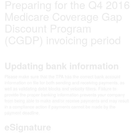
Preparing for the Q4 2016
Medicare Coverage Gap
Discount Program
(CGDP) invoicing period
Updating bank information
Please make sure that the TPA has the correct bank account
information on file for both sending and receiving payments, as
well as validating debit blocks and velocity filters. Failure to
provide the proper banking information prevents your company
from being able to make and/or receive payments and may result
in a compliance action if payments cannot be made by the
payment deadline.
eSignature