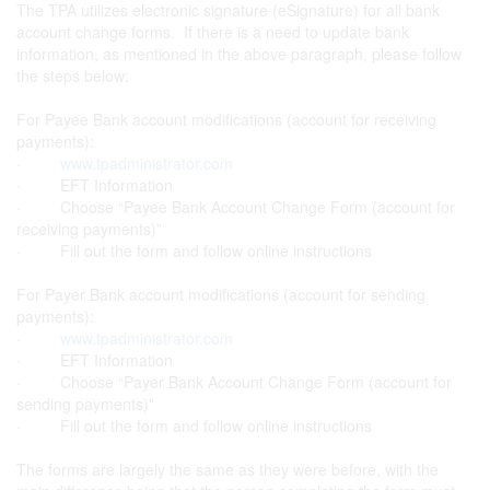
The TPA utilizes electronic signature (eSignature) for all bank
account change forms. If there is a need to update bank
information, as mentioned in the above paragraph, please follow
the steps below:
For Payee Bank account modifications (account for receiving
payments):
·
www.tpadministrator.com
· EFT Information
· Choose “Payee Bank Account Change Form (account for
receiving payments)”
· Fill out the form and follow online instructions
For Payer Bank account modifications (account for sending
payments):
·
www.tpadministrator.com
· EFT Information
· Choose “Payer Bank Account Change Form (account for
sending payments)”
· Fill out the form and follow online instructions
The forms are largely the same as they were before, with the