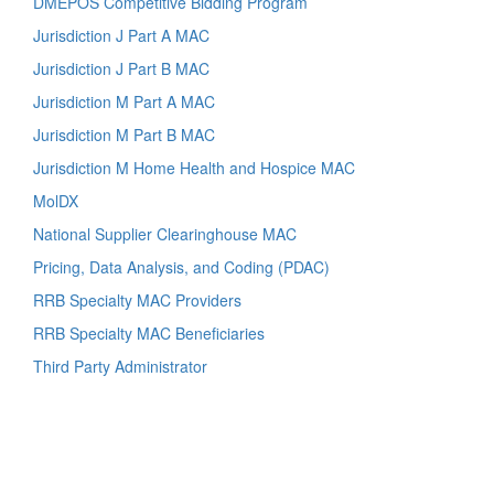
DMEPOS Competitive Bidding Program
Jurisdiction J Part A MAC
Jurisdiction J Part B MAC
Jurisdiction M Part A MAC
Jurisdiction M Part B MAC
Jurisdiction M Home Health and Hospice MAC
MolDX
National Supplier Clearinghouse MAC
Pricing, Data Analysis, and Coding (PDAC)
RRB Specialty MAC Providers
RRB Specialty MAC Beneficiaries
Third Party Administrator