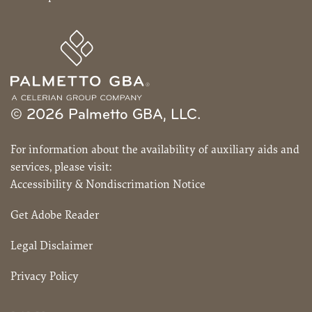
© 2026 Palmetto GBA, LLC.
For information about the availability of auxiliary aids and
services, please visit:
Accessibility & Nondiscrimation Notice
Get Adobe Reader
Legal Disclaimer
Privacy Policy