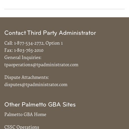
Contact Third Party Administrator
Call:
1-877-534-2772, Option 1
Fax:
1-803-763-2010
General Inquiries:
tpaoperations@tpadministrator.com
Dispute Attachments:
disputes@tpadministrator.com
Other Palmetto GBA Sites
Palmetto GBA Home
CSSC Operations