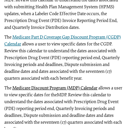
MDP. Review this calendar to understand the dates associated
with submitting Health Plan Management System (HPMS)
updates, when a Labeler Code Effective Date occurs, the
Prescription Drug Event (PDE) Invoice Reporting Period End,
and Quarterly Invoice Distribution dates.
The
Medicare Part D Coverage Gap Discount Program (CGDP)
Calendar
allows a user to view specific dates for the CGDP.
Review this calendar to understand the dates associated with
Prescription Drug Event (PDE) reporting period end, Quarterly
Invoicing periods and deadlines, Dispute submission and
deadline dates and dates associated with the seventeen (17)
quarters associated with each benefit year.
The
Medicare Discount Program (MDP) Calendar
allows a user
to view specific dates for theMDP. Review this calendar to
understand the dates associated with Prescription Drug Event
(PDE) reporting period end, Quarterly Invoicing periods and
deadlines, Dispute submission and deadline dates and dates
associated with the seventeen (17) quarters associated with each