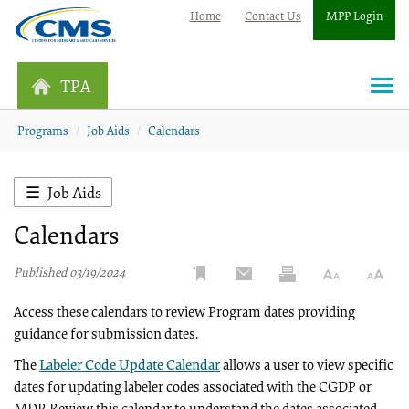
Home
Contact Us
MPP Login
TPA
Togg
navi
Programs
Job Aids
Calendars
Job Aids
Calendars
Published 03/19/2024
Access these calendars to review Program dates providing
guidance for submission dates.
The
Labeler Code Update Calendar
allows a user to view specific
dates for updating labeler codes associated with the CGDP or