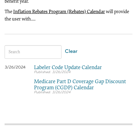
benefit year.
The
Inflation Rebates Program (Rebates) Calendar
will provide
the user with.....
Clear
Labeler Code Update Calendar
3/26/2024
3/26/2024
Medicare Part D Coverage Gap Discount
Program (CGDP) Calendar
3/26/2024