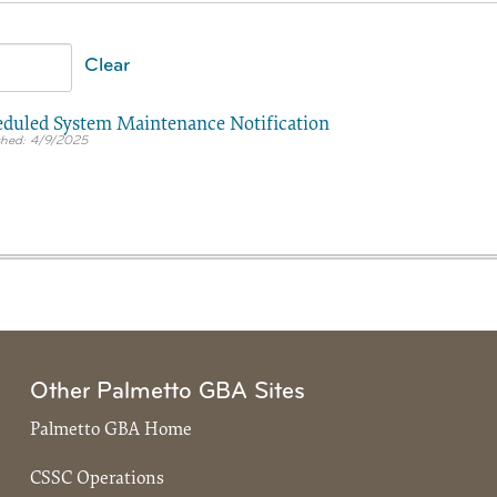
Clear
duled System Maintenance Notification
4/9/2025
Other Palmetto GBA Sites
Palmetto GBA Home
CSSC Operations