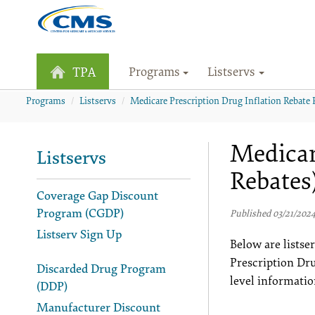
Programs
Listservs
TPA
Programs
Listservs
Medicare Prescription Drug Inflation Rebate 
Medicar
Listservs
Rebates
Coverage Gap Discount
Program (CGDP)
Published 03/21/202
Listserv Sign Up
Below are lists
Prescription Dr
Discarded Drug Program
level informatio
(DDP)
Manufacturer Discount