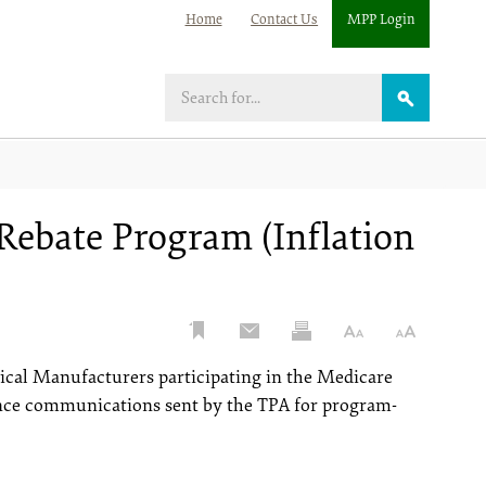
Home
Contact Us
MPP Login
Search
Rebate Program (Inflation
ical Manufacturers participating in the Medicare
ence communications sent by the TPA for program-