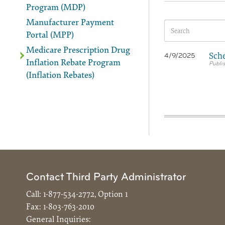
Program (MDP)
Manufacturer Payment
Portal (MPP)
Medicare Prescription Drug
Sche
4/9/2025
Inflation Rebate Program
(Inflation Rebates)
Contact Third Party Administrator
Call:
1-877-534-2772, Option 1
Fax:
1-803-763-2010
General Inquiries: