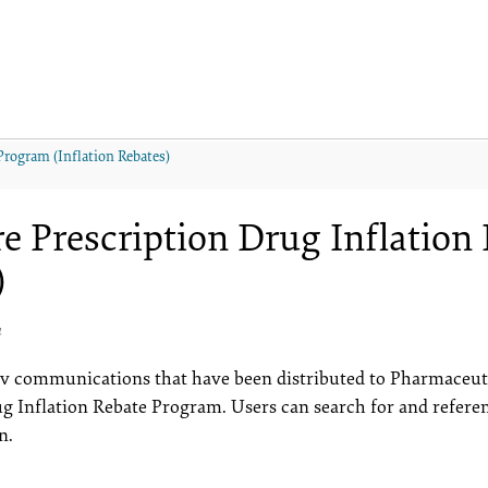
Program (Inflation Rebates)
e Prescription Drug Inflation 
)
4
erv communications that have been distributed to Pharmaceut
ug Inflation Rebate Program. Users can search for and refer
n.