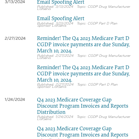
Email Spoofing Alert
3/13/2024
3/13/2024
CGDP Drug Manufacturer
Listservs
Email Spoofing Alert
3/13/2024
CGDP Part D Plan
Sponsor ListServs
Reminder! The Q4 2023 Medicare Part D
2/27/2024
CGDP invoice payments are due Sunday,
March 10, 2024.
2/27/2024
CGDP Drug Manufacturer
Listservs
Reminder! The Q4 2023 Medicare Part D
CGDP invoice payments are due Sunday,
March 10, 2024.
2/27/2024
CGDP Part D Plan
Sponsor ListServs
Q4 2023 Medicare Coverage Gap
1/24/2024
Discount Program Invoices and Reports
Distribution
1/24/2024
CGDP Drug Manufacturer
ListServs
Q4 2023 Medicare Coverage Gap
Discount Program Invoices and Reports