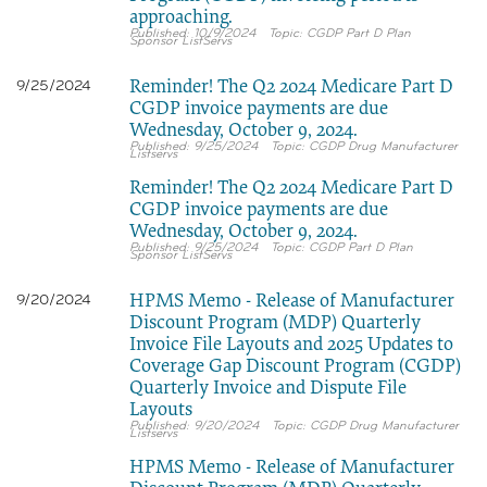
approaching.
10/9/2024
CGDP Part D Plan
Sponsor ListServs
Reminder! The Q2 2024 Medicare Part D
9/25/2024
CGDP invoice payments are due
Wednesday, October 9, 2024.
9/25/2024
CGDP Drug Manufacturer
Listservs
Reminder! The Q2 2024 Medicare Part D
CGDP invoice payments are due
Wednesday, October 9, 2024.
9/25/2024
CGDP Part D Plan
Sponsor ListServs
HPMS Memo - Release of Manufacturer
9/20/2024
Discount Program (MDP) Quarterly
Invoice File Layouts and 2025 Updates to
Coverage Gap Discount Program (CGDP)
Quarterly Invoice and Dispute File
Layouts
9/20/2024
CGDP Drug Manufacturer
Listservs
HPMS Memo - Release of Manufacturer