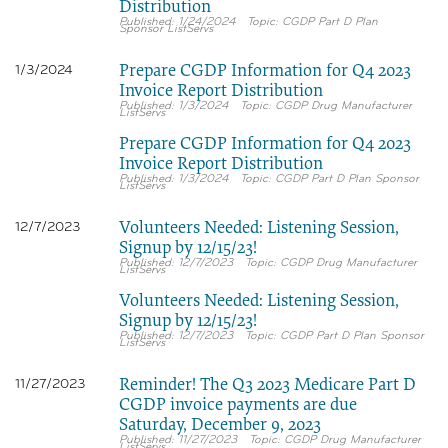
Distribution
1/24/2024
CGDP Part D Plan
Sponsor ListServs
Prepare CGDP Information for Q4 2023
1/3/2024
Invoice Report Distribution
1/3/2024
CGDP Drug Manufacturer
ListServs
Prepare CGDP Information for Q4 2023
Invoice Report Distribution
1/3/2024
CGDP Part D Plan Sponsor
ListServs
Volunteers Needed: Listening Session,
12/7/2023
Signup by 12/15/23!
12/7/2023
CGDP Drug Manufacturer
ListServs
Volunteers Needed: Listening Session,
Signup by 12/15/23!
12/7/2023
CGDP Part D Plan Sponsor
ListServs
Reminder! The Q3 2023 Medicare Part D
11/27/2023
CGDP invoice payments are due
Saturday, December 9, 2023
11/27/2023
CGDP Drug Manufacturer
ListServs