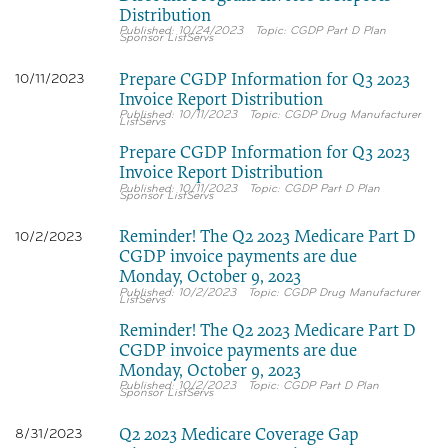
Distribution
10/24/2023
CGDP Part D Plan
Sponsor ListServs
Prepare CGDP Information for Q3 2023
10/11/2023
Invoice Report Distribution
10/11/2023
CGDP Drug Manufacturer
ListServs
Prepare CGDP Information for Q3 2023
Invoice Report Distribution
10/11/2023
CGDP Part D Plan
Sponsor ListServs
Reminder! The Q2 2023 Medicare Part D
10/2/2023
CGDP invoice payments are due
Monday, October 9, 2023
10/2/2023
CGDP Drug Manufacturer
ListServs
Reminder! The Q2 2023 Medicare Part D
CGDP invoice payments are due
Monday, October 9, 2023
10/2/2023
CGDP Part D Plan
Sponsor ListServs
Q2 2023 Medicare Coverage Gap
8/31/2023