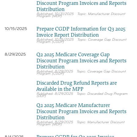
Discount Program Invoices and Reports
Distribution
10/31/2025
Manufacturer Discount
Program (MDP)
Prepare CGDP Information for Q3 2025
10/15/2025
Invoice Report Distribution
10/15/2025
Coverage Gap Discount
Program (CGDP)
Q2 2025 Medicare Coverage Gap
8/29/2025
Discount Program Invoices and Reports
Distribution
8/29/2025
Coverage Gap Discount
Program (CGDP)
Discarded Drug Refund Reports are
Available in the MPP
8/29/2025
Discarded Drug Program
(DDP)
Q2 2025 Medicare Manufacturer
Discount Program Invoices and Reports
Distribution
8/29/2025
Manufacturer Discount
Program (MDP)