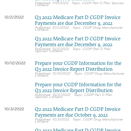
1/10/2023
CGDP Part D Plan Sponsor
ListServs
Q3 2022 Medicare Part D CGDP Invoice
12/2/2022
Payments are due December 9, 2022
12/2/2022
CGDP Drug Manufacturer
ListServs
Q3 2022 Medicare Part D CGDP Invoice
Payments are due December 9, 2022
12/2/2022
CGDP Part D Plan
Sponsor ListServs
Prepare your CGDP Information for the
10/12/2022
Q3 2022 Invoice Report Distribution
10/12/2022
CGDP Drug Manufacturer
ListServs
Prepare your CGDP Information for the
Q3 2022 Invoice Report Distribution
10/12/2022
CGDP Part D Plan
Sponsor ListServs
Q2 2022 Medicare Part D CGDP Invoice
10/3/2022
Payments are due October 9, 2022
10/3/2022
CGDP Drug Manufacturer
ListServs
Q2 2022 Medicare Part D CGDP Invoice