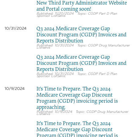
New Third Party Administrator Website
and Portal coming soon!
11/20/2024
CGDP Part D Plan
Sponsor ListServs
Q3 2024 Medicare Coverage Gap
10/31/2024
Discount Program (CGDP) Invoices and
Reports Distribution
10/31/2024
CGDP Drug Manufacturer
Listservs
Q3 2024 Medicare Coverage Gap
Discount Program (CGDP) Invoices and
Reports Distribution
10/31/2024
CGDP Part D Plan
Sponsor ListServs
It's Time to Prepare. The Q3 2024
10/9/2024
Medicare Coverage Gap Discount
Program (CGDP) invoicing period is
approaching.
10/9/2024
CGDP Drug Manufacturer
Listservs
It's Time to Prepare. The Q3 2024
Medicare Coverage Gap Discount
Program (CGDP) invoicing period is