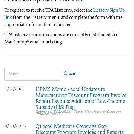
communication pertains to both entities.
To register to receive TPA Listservs, select the
Listserv Sign Up
link
from the Listserv menu, and complete the form with the
appropriate information requested.
TPA listserv communications are currently distributed via
MailChimp® email marketing.
Clear
HPMS Memo - 2026 Updates to
5/15/2026
Manufacturer Discount Program Invoice
Report Layouts: Addition of Low-Income
Subsidy (LIS) Flag
5/15/2026
Manufacturer Discount
Program (MDP)
Q1 2026 Medicare Coverage Gap
4/30/2026
Discount Program Invoices and Reports