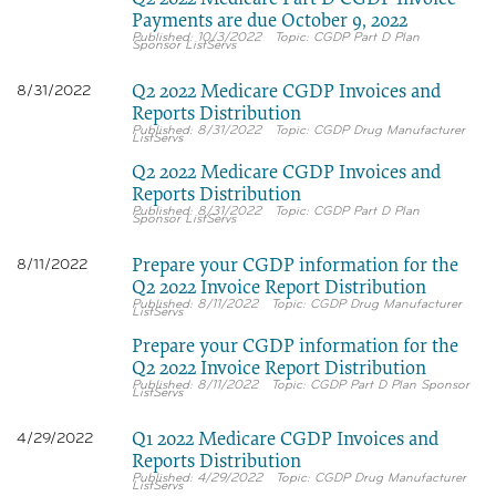
Payments are due October 9, 2022
10/3/2022
CGDP Part D Plan
Sponsor ListServs
Q2 2022 Medicare CGDP Invoices and
8/31/2022
Reports Distribution
8/31/2022
CGDP Drug Manufacturer
ListServs
Q2 2022 Medicare CGDP Invoices and
Reports Distribution
8/31/2022
CGDP Part D Plan
Sponsor ListServs
Prepare your CGDP information for the
8/11/2022
Q2 2022 Invoice Report Distribution
8/11/2022
CGDP Drug Manufacturer
ListServs
Prepare your CGDP information for the
Q2 2022 Invoice Report Distribution
8/11/2022
CGDP Part D Plan Sponsor
ListServs
Q1 2022 Medicare CGDP Invoices and
4/29/2022
Reports Distribution
4/29/2022
CGDP Drug Manufacturer
ListServs