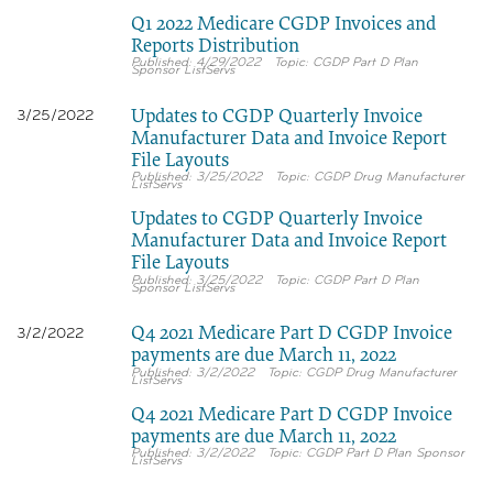
Q1 2022 Medicare CGDP Invoices and
Reports Distribution
4/29/2022
CGDP Part D Plan
Sponsor ListServs
Updates to CGDP Quarterly Invoice
3/25/2022
Manufacturer Data and Invoice Report
File Layouts
3/25/2022
CGDP Drug Manufacturer
ListServs
Updates to CGDP Quarterly Invoice
Manufacturer Data and Invoice Report
File Layouts
3/25/2022
CGDP Part D Plan
Sponsor ListServs
Q4 2021 Medicare Part D CGDP Invoice
3/2/2022
payments are due March 11, 2022
3/2/2022
CGDP Drug Manufacturer
ListServs
Q4 2021 Medicare Part D CGDP Invoice
payments are due March 11, 2022
3/2/2022
CGDP Part D Plan Sponsor
ListServs