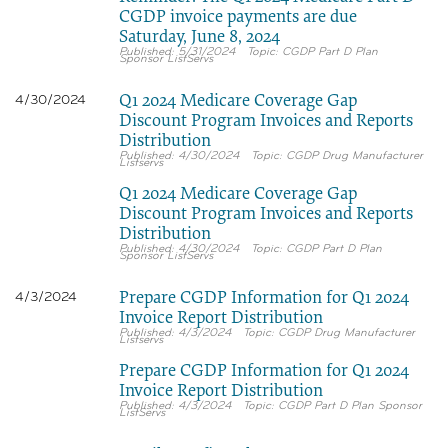
CGDP invoice payments are due
Saturday, June 8, 2024
5/31/2024
CGDP Part D Plan
Sponsor ListServs
Q1 2024 Medicare Coverage Gap
4/30/2024
Discount Program Invoices and Reports
Distribution
4/30/2024
CGDP Drug Manufacturer
Listservs
Q1 2024 Medicare Coverage Gap
Discount Program Invoices and Reports
Distribution
4/30/2024
CGDP Part D Plan
Sponsor ListServs
Prepare CGDP Information for Q1 2024
4/3/2024
Invoice Report Distribution
4/3/2024
CGDP Drug Manufacturer
Listservs
Prepare CGDP Information for Q1 2024
Invoice Report Distribution
4/3/2024
CGDP Part D Plan Sponsor
ListServs