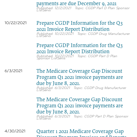
payments are due December 9, 2021
12/2/2021
CGDP Part D Plan Sponsor
ListServs
Prepare CGDP Information for the Q3
10/22/2021
2021 Invoice Report Distribution
10/22/2021
CGDP Drug Manufacturer
ListServs
Prepare CGDP Information for the Q3
2021 Invoice Report Distribution
10/22/2021
CGDP Part D Plan
Sponsor ListServs
The Medicare Coverage Gap Discount
6/3/2021
Program Q1 2021 invoice payments are
due by June 8, 2021.
6/3/2021
CGDP Drug Manufacturer
ListServs
The Medicare Coverage Gap Discount
Program Q1 2021 invoice payments are
due by June 8, 2021.
6/3/2021
CGDP Part D Plan Sponsor
ListServs
Quarter 1 2021 Medicare Coverage Gap
4/30/2021