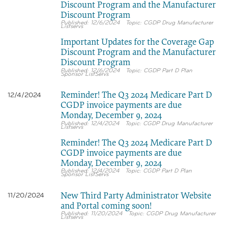
Discount Program and the Manufacturer
Discount Program
12/6/2024
CGDP Drug Manufacturer
Listservs
Important Updates for the Coverage Gap
Discount Program and the Manufacturer
Discount Program
12/6/2024
CGDP Part D Plan
Sponsor ListServs
Reminder! The Q3 2024 Medicare Part D
12/4/2024
CGDP invoice payments are due
Monday, December 9, 2024
12/4/2024
CGDP Drug Manufacturer
Listservs
Reminder! The Q3 2024 Medicare Part D
CGDP invoice payments are due
Monday, December 9, 2024
12/4/2024
CGDP Part D Plan
Sponsor ListServs
New Third Party Administrator Website
11/20/2024
and Portal coming soon!
11/20/2024
CGDP Drug Manufacturer
Listservs