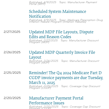
4/9/2025
Manufacturer Payment
Portal (MPP)
Scheduled System Maintenance
Notification
4/9/2025
Medicare Prescription Drug
Inflation Rebate Program (Inflation Rebates)
Updated MDP File Layouts, Dispute
2/27/2025
Edits and Reason Codes
2/27/2025
Manufacturer Discount
Program (MDP)
Updated MDP Quarterly Invoice File
2/26/2025
Layout
2/26/2025
Manufacturer Discount
Program (MDP)
Reminder! The Q4 2024 Medicare Part D
2/25/2025
CGDP invoice payments are due Tuesday,
March 11, 2025
2/25/2025
Coverage Gap Discount
Program (CGDP)
Manufacturer Payment Portal
2/20/2025
Performance Issues
2/20/2025
Coverage Gap Discount
Program (CGDP)