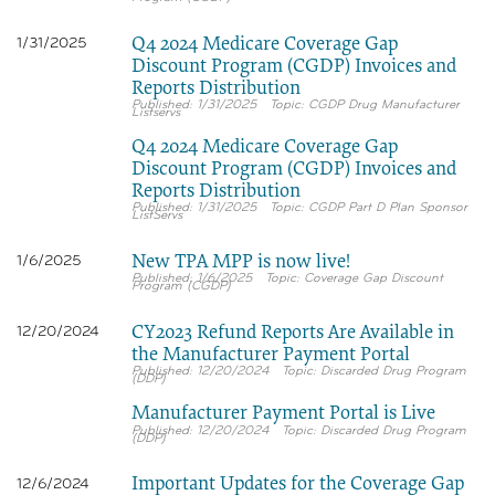
Q4 2024 Medicare Coverage Gap
1/31/2025
Discount Program (CGDP) Invoices and
Reports Distribution
1/31/2025
CGDP Drug Manufacturer
Listservs
Q4 2024 Medicare Coverage Gap
Discount Program (CGDP) Invoices and
Reports Distribution
1/31/2025
CGDP Part D Plan Sponsor
ListServs
New TPA MPP is now live!
1/6/2025
1/6/2025
Coverage Gap Discount
Program (CGDP)
CY2023 Refund Reports Are Available in
12/20/2024
the Manufacturer Payment Portal
12/20/2024
Discarded Drug Program
(DDP)
Manufacturer Payment Portal is Live
12/20/2024
Discarded Drug Program
(DDP)
Important Updates for the Coverage Gap
12/6/2024