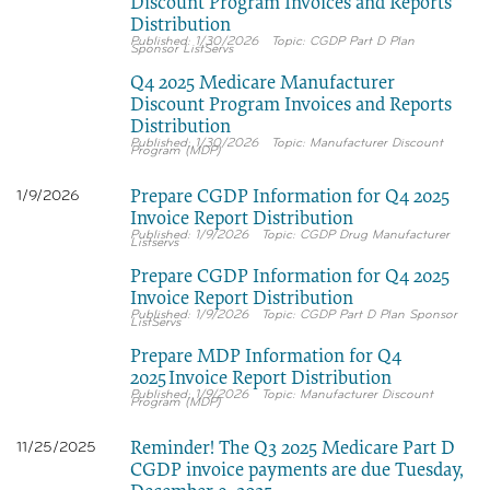
Discount Program Invoices and Reports
Distribution
1/30/2026
CGDP Part D Plan
Sponsor ListServs
Q4 2025 Medicare Manufacturer
Discount Program Invoices and Reports
Distribution
1/30/2026
Manufacturer Discount
Program (MDP)
Prepare CGDP Information for Q4 2025
1/9/2026
Invoice Report Distribution
1/9/2026
CGDP Drug Manufacturer
Listservs
Prepare CGDP Information for Q4 2025
Invoice Report Distribution
1/9/2026
CGDP Part D Plan Sponsor
ListServs
Prepare MDP Information for Q4
2025 Invoice Report Distribution
1/9/2026
Manufacturer Discount
Program (MDP)
Reminder! The Q3 2025 Medicare Part D
11/25/2025
CGDP invoice payments are due Tuesday,