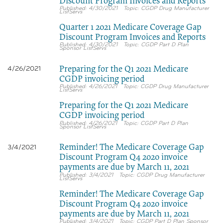
Discount Program Invoices and Reports
4/30/2021
CGDP Drug Manufacturer
ListServs
Quarter 1 2021 Medicare Coverage Gap
Discount Program Invoices and Reports
4/30/2021
CGDP Part D Plan
Sponsor ListServs
Preparing for the Q1 2021 Medicare
4/26/2021
CGDP invoicing period
4/26/2021
CGDP Drug Manufacturer
ListServs
Preparing for the Q1 2021 Medicare
CGDP invoicing period
4/26/2021
CGDP Part D Plan
Sponsor ListServs
Reminder! The Medicare Coverage Gap
3/4/2021
Discount Program Q4 2020 invoice
payments are due by March 11, 2021
3/4/2021
CGDP Drug Manufacturer
ListServs
Reminder! The Medicare Coverage Gap
Discount Program Q4 2020 invoice
payments are due by March 11, 2021
3/4/2021
CGDP Part D Plan Sponsor