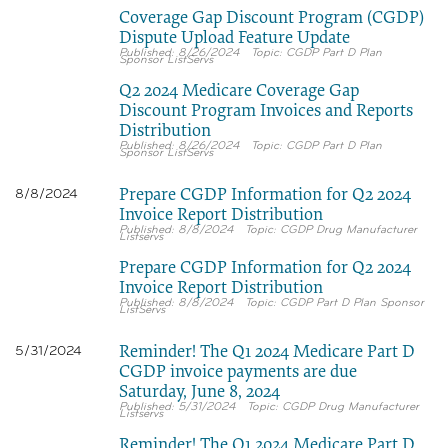
Coverage Gap Discount Program (CGDP)
Dispute Upload Feature Update
8/26/2024
CGDP Part D Plan
Sponsor ListServs
Q2 2024 Medicare Coverage Gap
Discount Program Invoices and Reports
Distribution
8/26/2024
CGDP Part D Plan
Sponsor ListServs
Prepare CGDP Information for Q2 2024
8/8/2024
Invoice Report Distribution
8/8/2024
CGDP Drug Manufacturer
Listservs
Prepare CGDP Information for Q2 2024
Invoice Report Distribution
8/8/2024
CGDP Part D Plan Sponsor
ListServs
Reminder! The Q1 2024 Medicare Part D
5/31/2024
CGDP invoice payments are due
Saturday, June 8, 2024
5/31/2024
CGDP Drug Manufacturer
Listservs
Reminder! The Q1 2024 Medicare Part D