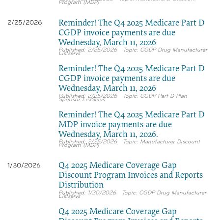
Program (MDP)
Reminder! The Q4 2025 Medicare Part D
2/25/2026
CGDP invoice payments are due
Wednesday, March 11, 2026
2/25/2026
CGDP Drug Manufacturer
Listservs
Reminder! The Q4 2025 Medicare Part D
CGDP invoice payments are due
Wednesday, March 11, 2026
2/25/2026
CGDP Part D Plan
Sponsor ListServs
Reminder! The Q4 2025 Medicare Part D
MDP invoice payments are due
Wednesday, March 11, 2026.
2/25/2026
Manufacturer Discount
Program (MDP)
Q4 2025 Medicare Coverage Gap
1/30/2026
Discount Program Invoices and Reports
Distribution
1/30/2026
CGDP Drug Manufacturer
Listservs
Q4 2025 Medicare Coverage Gap