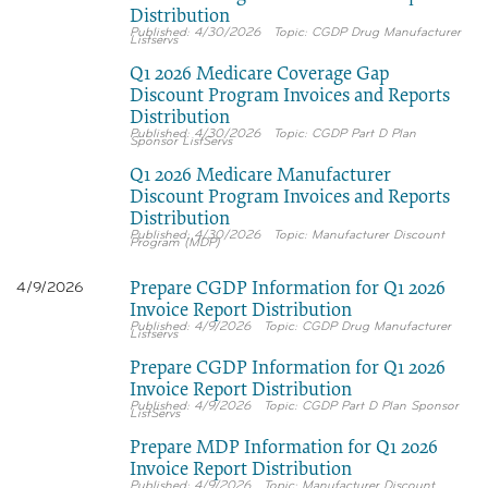
Distribution
4/30/2026
CGDP Drug Manufacturer
Listservs
Q1 2026 Medicare Coverage Gap
Discount Program Invoices and Reports
Distribution
4/30/2026
CGDP Part D Plan
Sponsor ListServs
Q1 2026 Medicare Manufacturer
Discount Program Invoices and Reports
Distribution
4/30/2026
Manufacturer Discount
Program (MDP)
Prepare CGDP Information for Q1 2026
4/9/2026
Invoice Report Distribution
4/9/2026
CGDP Drug Manufacturer
Listservs
Prepare CGDP Information for Q1 2026
Invoice Report Distribution
4/9/2026
CGDP Part D Plan Sponsor
ListServs
Prepare MDP Information for Q1 2026
Invoice Report Distribution
4/9/2026
Manufacturer Discount