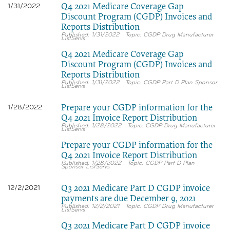
Q4 2021 Medicare Coverage Gap
1/31/2022
Discount Program (CGDP) Invoices and
Reports Distribution
1/31/2022
CGDP Drug Manufacturer
ListServs
Q4 2021 Medicare Coverage Gap
Discount Program (CGDP) Invoices and
Reports Distribution
1/31/2022
CGDP Part D Plan Sponsor
ListServs
Prepare your CGDP information for the
1/28/2022
Q4 2021 Invoice Report Distribution
1/28/2022
CGDP Drug Manufacturer
ListServs
Prepare your CGDP information for the
Q4 2021 Invoice Report Distribution
1/28/2022
CGDP Part D Plan
Sponsor ListServs
Q3 2021 Medicare Part D CGDP invoice
12/2/2021
payments are due December 9, 2021
12/2/2021
CGDP Drug Manufacturer
ListServs
Q3 2021 Medicare Part D CGDP invoice