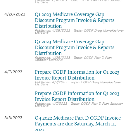
6/1/2023
CGDP Part D Plan Sponsor
ListServs
Q1 2023 Medicare Coverage Gap
4/28/2023
Discount Program Invoice & Reports
Distribution
4/28/2023
CGDP Drug Manufacturer
ListServs
Q1 2023 Medicare Coverage Gap
Discount Program Invoice & Reports
Distribution
4/28/2023
CGDP Part D Plan
Sponsor ListServs
Prepare CGDP Information for Q1 2023
4/7/2023
Invoice Report Distribution
4/7/2023
CGDP Drug Manufacturer
ListServs
Prepare CGDP Information for Q1 2023
Invoice Report Distribution
4/7/2023
CGDP Part D Plan Sponsor
ListServs
Q4 2022 Medicare Part D CGDP Invoice
3/3/2023
Payments are due Saturday, March 11,
2023