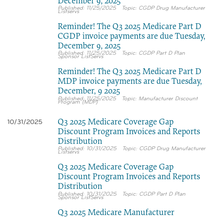
December 9, 2025
11/25/2025
CGDP Drug Manufacturer
Listservs
Reminder! The Q3 2025 Medicare Part D
CGDP invoice payments are due Tuesday,
December 9, 2025
11/25/2025
CGDP Part D Plan
Sponsor ListServs
Reminder! The Q3 2025 Medicare Part D
MDP invoice payments are due Tuesday,
December, 9 2025
11/25/2025
Manufacturer Discount
Program (MDP)
Q3 2025 Medicare Coverage Gap
10/31/2025
Discount Program Invoices and Reports
Distribution
10/31/2025
CGDP Drug Manufacturer
Listservs
Q3 2025 Medicare Coverage Gap
Discount Program Invoices and Reports
Distribution
10/31/2025
CGDP Part D Plan
Sponsor ListServs
Q3 2025 Medicare Manufacturer