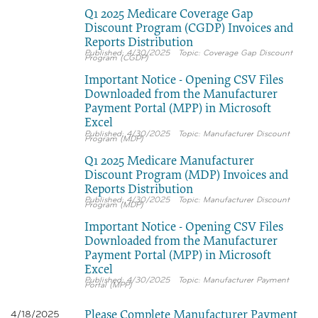
Q1 2025 Medicare Coverage Gap
Discount Program (CGDP) Invoices and
Reports Distribution
4/30/2025
Coverage Gap Discount
Program (CGDP)
Important Notice - Opening CSV Files
Downloaded from the Manufacturer
Payment Portal (MPP) in Microsoft
Excel
4/30/2025
Manufacturer Discount
Program (MDP)
Q1 2025 Medicare Manufacturer
Discount Program (MDP) Invoices and
Reports Distribution
4/30/2025
Manufacturer Discount
Program (MDP)
Important Notice - Opening CSV Files
Downloaded from the Manufacturer
Payment Portal (MPP) in Microsoft
Excel
4/30/2025
Manufacturer Payment
Portal (MPP)
Please Complete Manufacturer Payment
4/18/2025