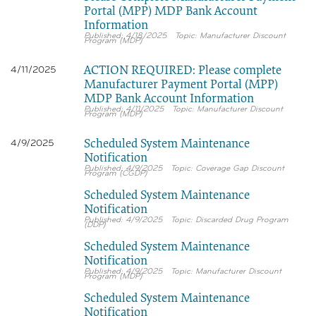
Portal (MPP) MDP Bank Account
Information
4/18/2025
Manufacturer Discount
Program (MDP)
ACTION REQUIRED: Please complete
4/11/2025
Manufacturer Payment Portal (MPP)
MDP Bank Account Information
4/11/2025
Manufacturer Discount
Program (MDP)
Scheduled System Maintenance
4/9/2025
Notification
4/9/2025
Coverage Gap Discount
Program (CGDP)
Scheduled System Maintenance
Notification
4/9/2025
Discarded Drug Program
(DDP)
Scheduled System Maintenance
Notification
4/9/2025
Manufacturer Discount
Program (MDP)
Scheduled System Maintenance
Notification