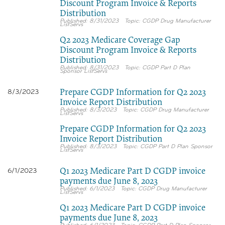
Discount Program Invoice & Reports
Distribution
8/31/2023
CGDP Drug Manufacturer
ListServs
Q2 2023 Medicare Coverage Gap
Discount Program Invoice & Reports
Distribution
8/31/2023
CGDP Part D Plan
Sponsor ListServs
Prepare CGDP Information for Q2 2023
8/3/2023
Invoice Report Distribution
8/3/2023
CGDP Drug Manufacturer
ListServs
Prepare CGDP Information for Q2 2023
Invoice Report Distribution
8/3/2023
CGDP Part D Plan Sponsor
ListServs
Q1 2023 Medicare Part D CGDP invoice
6/1/2023
payments due June 8, 2023
6/1/2023
CGDP Drug Manufacturer
ListServs
Q1 2023 Medicare Part D CGDP invoice
payments due June 8, 2023