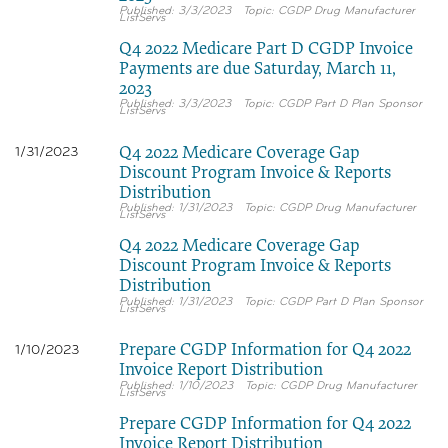
3/3/2023
CGDP Drug Manufacturer
ListServs
Q4 2022 Medicare Part D CGDP Invoice
Payments are due Saturday, March 11,
2023
3/3/2023
CGDP Part D Plan Sponsor
ListServs
Q4 2022 Medicare Coverage Gap
1/31/2023
Discount Program Invoice & Reports
Distribution
1/31/2023
CGDP Drug Manufacturer
ListServs
Q4 2022 Medicare Coverage Gap
Discount Program Invoice & Reports
Distribution
1/31/2023
CGDP Part D Plan Sponsor
ListServs
Prepare CGDP Information for Q4 2022
1/10/2023
Invoice Report Distribution
1/10/2023
CGDP Drug Manufacturer
ListServs
Prepare CGDP Information for Q4 2022
Invoice Report Distribution