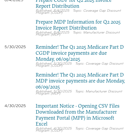
Prepare CGDP for Q2 2025 Invoice
8/4/2025
Report Distribution
8/4/2025
Coverage Gap Discount
Program (CGDP)
Prepare MDP Information for Q2 2025
Invoice Report Distribution
8/4/2025
Manufacturer Discount
Program (MDP)
Reminder! The Q1 2025 Medicare Part D
5/30/2025
CGDP invoice payments are due
Monday, 06/09/2025
5/30/2025
Coverage Gap Discount
Program (CGDP)
Reminder! The Q1 2025 Medicare Part D
MDP invoice payments are due Monday,
06/09/2025
5/30/2025
Manufacturer Discount
Program (MDP)
Important Notice - Opening CSV Files
4/30/2025
Downloaded from the Manufacturer
Payment Portal (MPP) in Microsoft
Excel
4/30/2025
Coverage Gap Discount
Program (CGDP)