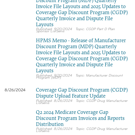
Discount Program (MDP) Quarterly
Invoice File Layouts and 2025 Updates to
Coverage Gap Discount Program (CGDP)
Quarterly Invoice and Dispute File
Layouts
9/20/2024
CGDP Part D Plan
Sponsor ListServs
HPMS Memo - Release of Manufacturer
Discount Program (MDP) Quarterly
Invoice File Layouts and 2025 Updates to
Coverage Gap Discount Program (CGDP)
Quarterly Invoice and Dispute File
Layouts
9/20/2024
Manufacturer Discount
Program (MDP)
Coverage Gap Discount Program (CGDP)
8/26/2024
Dispute Upload Feature Update
8/26/2024
CGDP Drug Manufacturer
Listservs
Q2 2024 Medicare Coverage Gap
Discount Program Invoices and Reports
Distribution
8/26/2024
CGDP Drug Manufacturer
Listservs