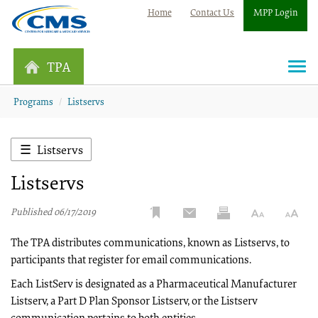
Home
Contact Us
MPP Login
TPA
Togg
navi
Programs
Listservs
Listservs
Listservs
Published 06/17/2019
The TPA distributes communications, known as Listservs, to
participants that register for email communications.
Each ListServ is designated as a Pharmaceutical Manufacturer
Listserv, a Part D Plan Sponsor Listserv, or the Listserv