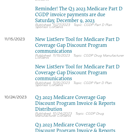
Reminder! The Q3 2023 Medicare Part D
CGDP invoice payments are due
Saturday, December 9, 2023
11/27/2023
CGDP Part D Plan
Sponsor ListServs
New ListServ Tool for Medicare Part D
11/15/2023
Coverage Gap Discount Program
communications
11/15/2023
CGDP Drug Manufacturer
ListServs
New ListServ Tool for Medicare Part D
Coverage Gap Discount Program
communications
11/15/2023
CGDP Part D Plan
Sponsor ListServs
Q3 2023 Medicare Coverage Gap
10/24/2023
Discount Program Invoice & Reports
Distribution
10/24/2023
CGDP Drug
Manufacturer ListServs
Q3 2023 Medicare Coverage Gap
Discount Program Invoice & Reports