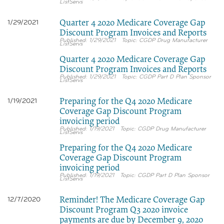
ListServs
Quarter 4 2020 Medicare Coverage Gap
1/29/2021
Discount Program Invoices and Reports
1/29/2021
CGDP Drug Manufacturer
ListServs
Quarter 4 2020 Medicare Coverage Gap
Discount Program Invoices and Reports
1/29/2021
CGDP Part D Plan Sponsor
ListServs
Preparing for the Q4 2020 Medicare
1/19/2021
Coverage Gap Discount Program
invoicing period
1/19/2021
CGDP Drug Manufacturer
ListServs
Preparing for the Q4 2020 Medicare
Coverage Gap Discount Program
invoicing period
1/19/2021
CGDP Part D Plan Sponsor
ListServs
Reminder! The Medicare Coverage Gap
12/7/2020
Discount Program Q3 2020 invoice
payments are due by December 9, 2020