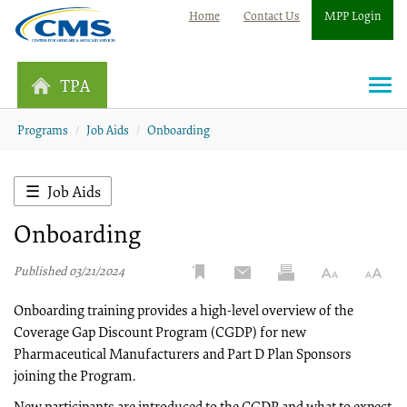
Home
Contact Us
MPP Login
TPA
Togg
navi
Programs
Job Aids
Onboarding
Job Aids
Onboarding
Published 03/21/2024
Onboarding training provides a high-level overview of the
Coverage Gap Discount Program (CGDP) for new
Pharmaceutical Manufacturers and Part D Plan Sponsors
joining the Program.