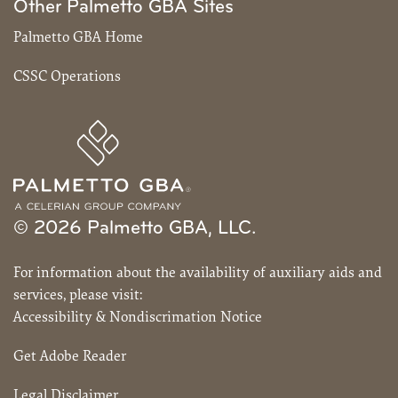
Other Palmetto GBA Sites
Palmetto GBA Home
CSSC Operations
© 2026 Palmetto GBA, LLC.
For information about the availability of auxiliary aids and
services, please visit:
Accessibility & Nondiscrimation Notice
Get Adobe Reader
Legal Disclaimer