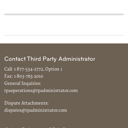
Contact Third Party Administrator
Call:
1-877-534-2772, Option 1
Fax:
1-803-763-2010
General Inquiries:
tpaoperations@tpadministrator.com
Dispute Attachments:
disputes@tpadministrator.com