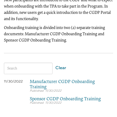
New participants are introduced to the CGDP and what to expect
when onboarding with the TPA to take part in the Program. In
addition, new users get a quick introduction to the CGDP Portal
and its functionality.
Onboarding training is divided into two (2) separate training
documents: Manufacturer CGDP Onboarding Training and
Sponsor CGDP Onboarding Training.
Clear
Manufacturer CGDP Onboarding
11/30/2022
Training
11/30/2022
Sponsor CGDP Onboarding Training
11/30/2022