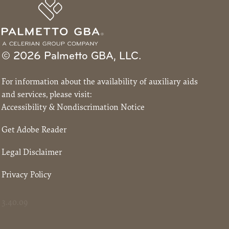
© 2026 Palmetto GBA, LLC.
For information about the availability of auxiliary aids
and services, please visit:
Accessibility & Nondiscrimation Notice
Get Adobe Reader
Legal Disclaimer
Privacy Policy
3.40.09