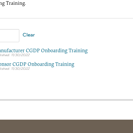
g Training.
Clear
nufacturer CGDP Onboarding Training
11/30/2022
onsor CGDP Onboarding Training
11/30/2022