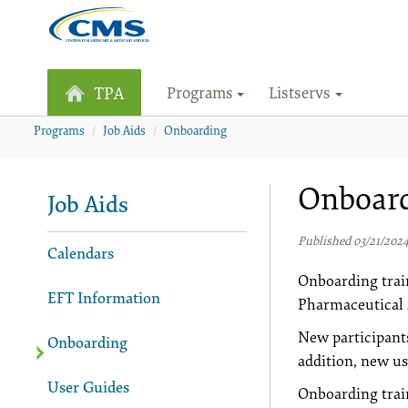
Programs
Listservs
TPA
Programs
Job Aids
Onboarding
Onboar
Job Aids
Published 03/21/202
Calendars
Onboarding trai
EFT Information
Pharmaceutical 
New participant
Onboarding
addition, new us
User Guides
Onboarding trai