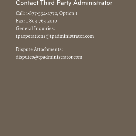
Contact Third Party Administrator
Call:
1-877-534-2772, Option 1
Fax:
1-803-763-2010
General Inquiries:
tpaoperations@tpadministrator.com
Dispute Attachments:
disputes@tpadministrator.com