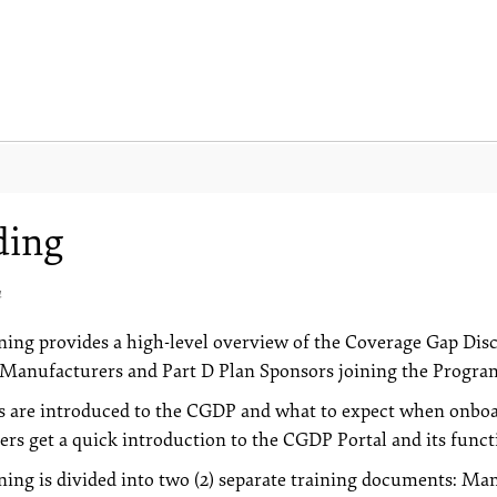
ding
4
ning provides a high-level overview of the Coverage Gap Di
Manufacturers and Part D Plan Sponsors joining the Progra
s are introduced to the CGDP and what to expect when onboar
ers get a quick introduction to the CGDP Portal and its functi
ning is divided into two (2) separate training documents: 