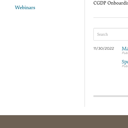
CGDP Onboardin
Webinars
Ma
11/30/2022
Sp