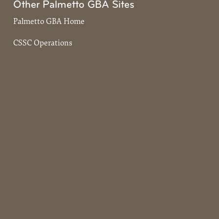
Other Palmetto GBA Sites
Palmetto GBA Home
CSSC Operations