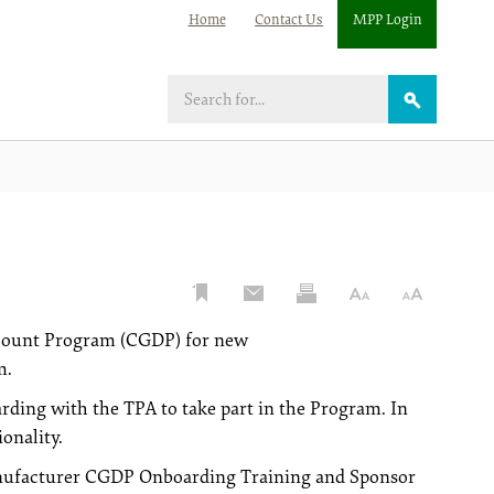
Home
Contact Us
MPP Login
Search
scount Program (CGDP) for new
m.
ding with the TPA to take part in the Program. In
onality.
Manufacturer CGDP Onboarding Training and Sponsor