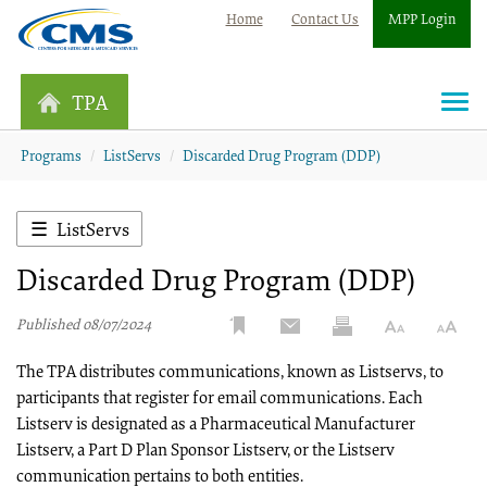
Home
Contact Us
MPP Login
TPA
Togg
navi
Programs
ListServs
Discarded Drug Program (DDP)
ListServs
Discarded Drug Program (DDP)
Published 08/07/2024
The TPA distributes communications, known as Listservs, to
participants that register for email communications. Each
Listserv is designated as a Pharmaceutical Manufacturer
Listserv, a Part D Plan Sponsor Listserv, or the Listserv
communication pertains to both entities.