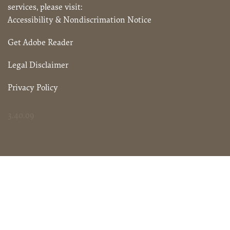
services, please visit:
Accessibility & Nondiscrimation Notice
Get Adobe Reader
Legal Disclaimer
Privacy Policy
3.40.09