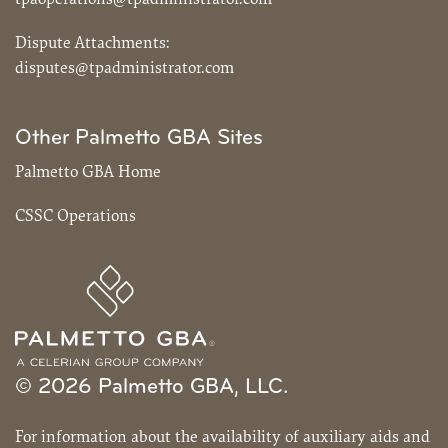
Dispute Attachments:
disputes@tpadministrator.com
Other Palmetto GBA Sites
Palmetto GBA Home
CSSC Operations
© 2026 Palmetto GBA, LLC.
For information about the availability of auxiliary aids and