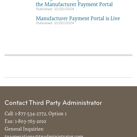
the Manufacturer Payment Portal
12/20/2024
Manufacturer Payment Portal is Live
12/20/2024
Contact Third Party Administrator
Call:
1-877-534-2772, Option 1
Fax:
1-803-763-2010
General Inquiries:
tpaoperations@tpadministrator.com