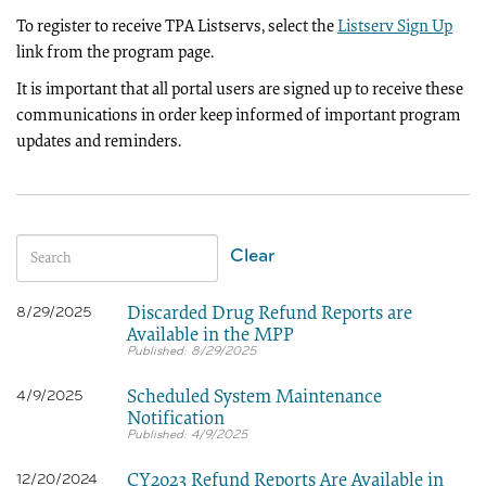
To register to receive TPA Listservs, select the
Listserv Sign Up
link from the program page.
It is important that all portal users are signed up to receive these
communications in order keep informed of important program
updates and reminders.
Clear
Discarded Drug Refund Reports are
8/29/2025
Available in the MPP
8/29/2025
Scheduled System Maintenance
4/9/2025
Notification
4/9/2025
CY2023 Refund Reports Are Available in
12/20/2024