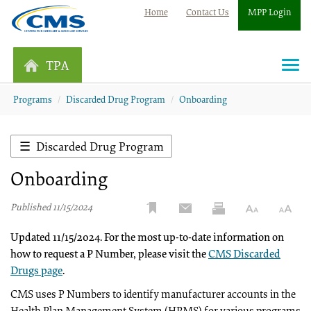
Home
Contact Us
MPP Login
TPA
Togg
navi
Programs
Discarded Drug Program
Onboarding
Discarded Drug Program
Onboarding
Published 11/15/2024
Updated 11/15/2024. For the most up-to-date information on
how to request a P Number, please visit the
CMS Discarded
Drugs page
.
CMS uses P Numbers to identify manufacturer accounts in the