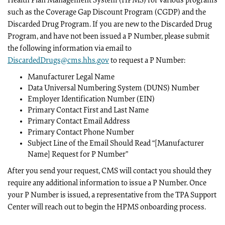
Health Plan Management System (HPMS) for various programs
such as the Coverage Gap Discount Program (CGDP) and the
Discarded Drug Program. If you are new to the Discarded Drug
Program, and have not been issued a P Number, please submit
the following information via email to
DiscardedDrugs@cms.hhs.gov
to request a P Number:
Manufacturer Legal Name
Data Universal Numbering System (DUNS) Number
Employer Identification Number (EIN)
Primary Contact First and Last Name
Primary Contact Email Address
Primary Contact Phone Number
Subject Line of the Email Should Read “[Manufacturer
Name] Request for P Number”
After you send your request, CMS will contact you should they
require any additional information to issue a P Number. Once
your P Number is issued, a representative from the TPA Support
Center will reach out to begin the HPMS onboarding process.