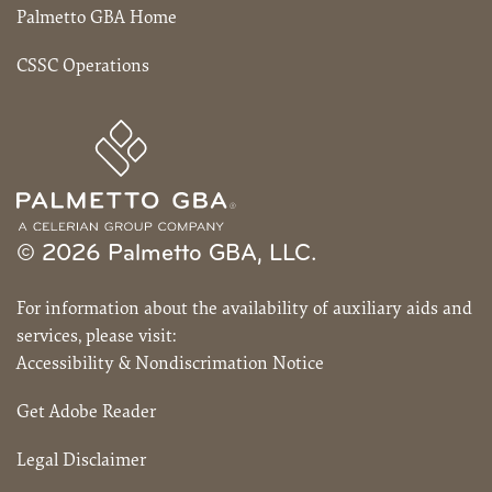
Palmetto GBA Home
CSSC Operations
© 2026 Palmetto GBA, LLC.
For information about the availability of auxiliary aids and
services, please visit:
Accessibility & Nondiscrimation Notice
Get Adobe Reader
Legal Disclaimer