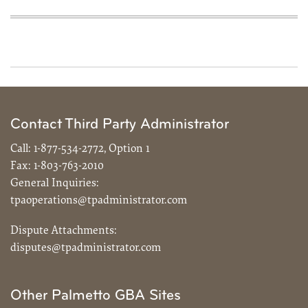
Contact Third Party Administrator
Call:
1-877-534-2772, Option 1
Fax:
1-803-763-2010
General Inquiries:
tpaoperations@tpadministrator.com
Dispute Attachments:
disputes@tpadministrator.com
Other Palmetto GBA Sites