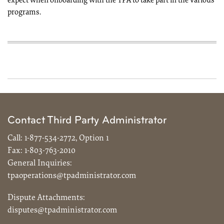
expect when onboarding with the TPA to take part in the various
programs.
Contact Third Party Administrator
Call:
1-877-534-2772, Option 1
Fax:
1-803-763-2010
General Inquiries:
tpaoperations@tpadministrator.com
Dispute Attachments:
disputes@tpadministrator.com