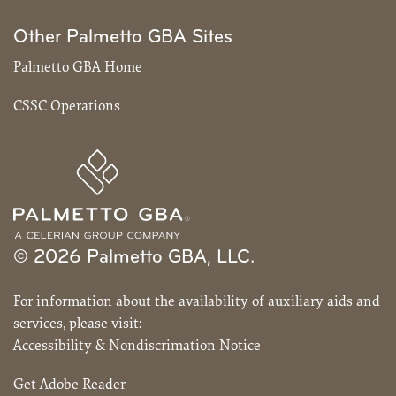
Other Palmetto GBA Sites
Palmetto GBA Home
CSSC Operations
© 2026 Palmetto GBA, LLC.
For information about the availability of auxiliary aids and
services, please visit:
Accessibility & Nondiscrimation Notice
Get Adobe Reader