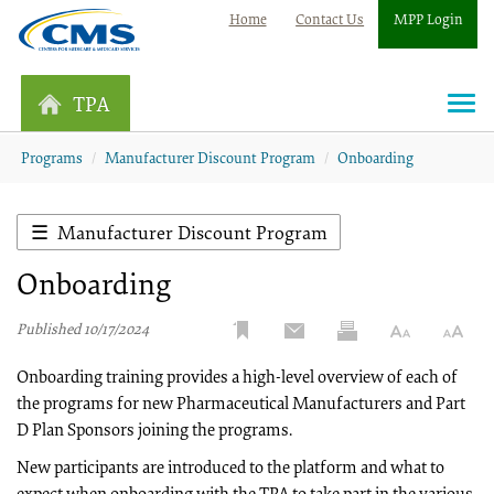
Home
Contact Us
MPP Login
TPA
Togg
navi
Programs
Manufacturer Discount Program
Onboarding
Manufacturer Discount Program
Onboarding
Published 10/17/2024
Onboarding training provides a high-level overview of each of
the programs for new Pharmaceutical Manufacturers and Part
D Plan Sponsors joining the programs.
New participants are introduced to the platform and what to