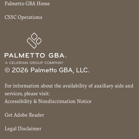
Palmetto GBA Home
CSSC Operations
© 2026 Palmetto GBA, LLC.
For information about the availability of auxiliary aids and
services, please visit:
Accessibility & Nondiscrimation Notice
Get Adobe Reader
Legal Disclaimer