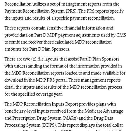
Reconciliation utilizes a set of management reports from the
Payment Reconciliation System (PRS). The PRS reports specify
the inputs and results of a specific payment reconciliation.
These reports contain sensitive financial information and
provide data on Part D MDP payment adjustments used by CMS
to remit and recover these calculated MDP reconciliation
amounts for Part D Plan Sponsors.
There are two (2) file layouts that assist Part D Plan Sponsors
with understanding the format of the information provided in
the MDP Reconciliation reports loaded to and made available for
download in the MDP PRS portal. These management reports
detail the inputs and results of the MDP reconciliation process
for the specified coverage year.
The MDP Reconciliation Inputs Report provides plans with
beneficiary-level inputs received from the Medicare Advantage
and Prescription Drug System (MARx) and the Drug Data
Processing System (DDPS). This report displays the total dollar