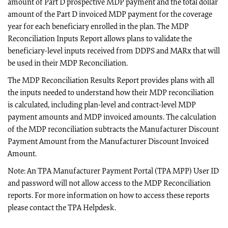
amount of Part D prospective MDP payment and the total dollar
amount of the Part D invoiced MDP payment for the coverage
year for each beneficiary enrolled in the plan. The MDP
Reconciliation Inputs Report allows plans to validate the
beneficiary-level inputs received from DDPS and MARx that will
be used in their MDP Reconciliation.
The MDP Reconciliation Results Report provides plans with all
the inputs needed to understand how their MDP reconciliation
is calculated, including plan-level and contract-level MDP
payment amounts and MDP invoiced amounts. The calculation
of the MDP reconciliation subtracts the Manufacturer Discount
Payment Amount from the Manufacturer Discount Invoiced
Amount.
Note: An TPA Manufacturer Payment Portal (TPA MPP) User ID
and password will not allow access to the MDP Reconciliation
reports. For more information on how to access these reports
please contact the TPA Helpdesk.