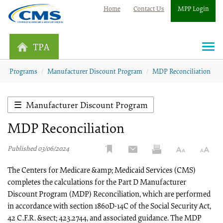
Home
Contact Us
MPP Login
TPA
Togg
navi
Programs
Manufacturer Discount Program
MDP Reconciliation
Manufacturer Discount Program
MDP Reconciliation
Published 03/06/2024
The Centers for Medicare &amp; Medicaid Services (CMS)
completes the calculations for the Part D Manufacturer
Discount Program (MDP) Reconciliation, which are performed
in accordance with section 1860D-14C of the Social Security Act,
42 C.F.R. &sect; 423.2744, and associated guidance. The MDP