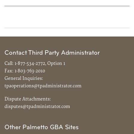
Contact Third Party Administrator
Call:
1-877-534-2772, Option 1
Fax:
1-803-763-2010
General Inquiries:
tpaoperations@tpadministrator.com
Dispute Attachments:
disputes@tpadministrator.com
Other Palmetto GBA Sites